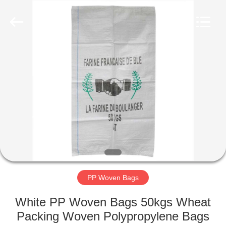
Silk
Road
Enterprise
Management
Services
Co.,LTD.
All
Rights
HOME
Reserved.
PRODUCTS
ABOUT
US
FACTORY
TOUR
PP Woven Bags
White PP Woven Bags 50kgs Wheat
QUALITY
Packing Woven Polypropylene Bags