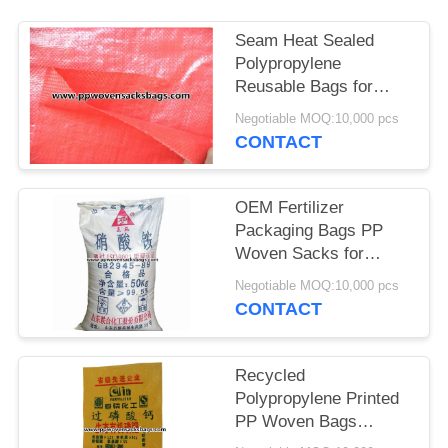
Seam Heat Sealed
Polypropylene
Reusable Bags for
Reusable and Eco-
Negotiable MOQ:10,000 pcs
Friendly Packaging
CONTACT
OEM Fertilizer
Packaging Bags PP
Woven Sacks for
Packing Ammonium
Negotiable MOQ:10,000 pcs
Nitrate
CONTACT
Recycled
Polypropylene Printed
PP Woven Bags
Superphosphate