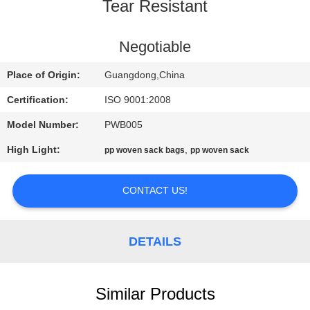
CONTROL
Tear Resistant
CONTACT
Negotiable
US
Place of Origin:
Guangdong,China
Certification:
ISO 9001:2008
REQUEST
Model Number:
PWB005
A
High Light:
,
pp woven sack bags
pp woven sack
QUOTE
CONTACT US!
SITEMAP
DETAILS
PRIVACY
POLICY
Similar Products