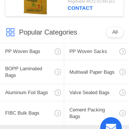
Negotiable MOQ:10,000 pcs
Packing Sacks
CONTACT
Popular Categories
All
PP Woven Bags
PP Woven Sacks
BOPP Laminated
Multiwall Paper Bags
Bags
Aluminum Foil Bags
Valve Sealed Bags
Cement Packing
FIBC Bulk Bags
Bags