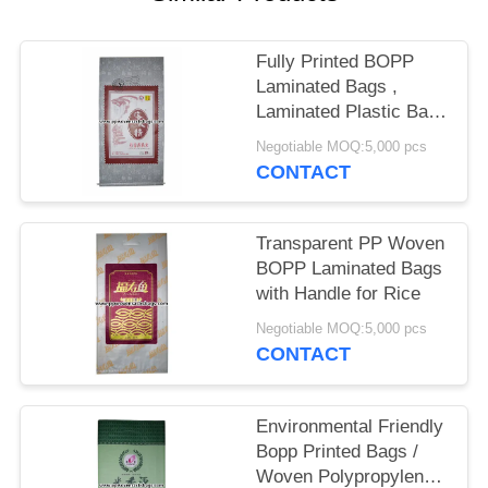
Fully Printed BOPP
Laminated Bags ,
Laminated Plastic Bags
25kg Load Capacity
Negotiable MOQ:5,000 pcs
CONTACT
Transparent PP Woven
BOPP Laminated Bags
with Handle for Rice
Negotiable MOQ:5,000 pcs
CONTACT
Environmental Friendly
Bopp Printed Bags /
Woven Polypropylene