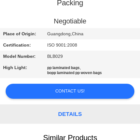
CONTROL
Packing
CONTACT
Negotiable
US
Place of Origin:
Guangdong,China
Certification:
ISO 9001:2008
REQUEST
Model Number:
BLB029
A
High Light:
,
pp laminated bags
QUOTE
bopp laminated pp woven bags
SITEMAP
CONTACT US!
PRIVACY
DETAILS
POLICY
Similar Products