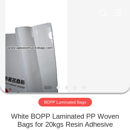
Silk
Road
Enterprise
Management
Services
Co.,LTD.
All
Rights
HOME
Reserved.
PRODUCTS
ABOUT
US
FACTORY
TOUR
BOPP Laminated Bags
White BOPP Laminated PP Woven
QUALITY
Bags for 20kgs Resin Adhesive