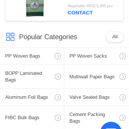
Bags Transparent
Negotiable MOQ:5,000 pcs
CONTACT
Popular Categories
All
PP Woven Bags
PP Woven Sacks
BOPP Laminated
Multiwall Paper Bags
Bags
Aluminum Foil Bags
Valve Sealed Bags
Cement Packing
FIBC Bulk Bags
Bags