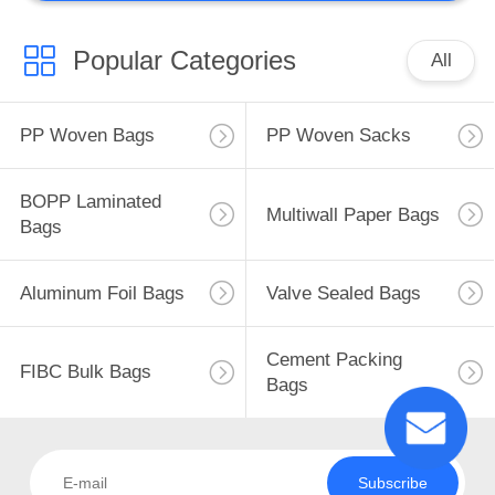
Popular Categories
All
PP Woven Bags
PP Woven Sacks
BOPP Laminated
Multiwall Paper Bags
Bags
Aluminum Foil Bags
Valve Sealed Bags
Cement Packing
FIBC Bulk Bags
Bags
Subscribe