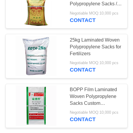
Polypropylene Sacks /
Flexo Printed Woven
Negotiable MOQ:10,000 pcs
Bags
CONTACT
25kg Laminated Woven
Polypropylene Sacks for
Fertilizers
Negotiable MOQ:10,000 pcs
CONTACT
BOPP Film Laminated
Woven Polypropylene
Sacks Custom
Packaging Bags for
Negotiable MOQ:10,000 pcs
Organic Element
CONTACT