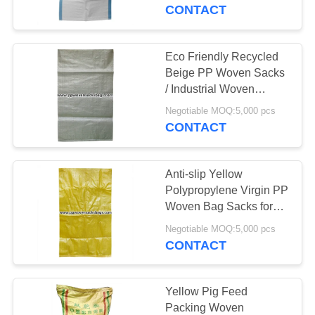
CONTROL
Seeds
CONTACT
CONTACT
Eco Friendly Recycled
US
Beige PP Woven Sacks
/ Industrial Woven
Polypropylene Bags
REQUEST
Negotiable MOQ:5,000 pcs
CONTACT
A
QUOTE
Anti-slip Yellow
Polypropylene Virgin PP
SITEMAP
Woven Bag Sacks for
Packing Cement , Coal ,
Negotiable MOQ:5,000 pcs
Malt
CONTACT
PRIVACY
POLICY
Yellow Pig Feed
Packing Woven