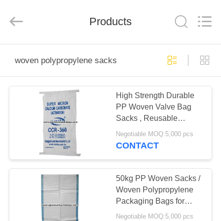
Silk
Road
Enterprise
Management
Products
Services
Co.,LTD.
All
Rights
HOME
Reserved.
woven polypropylene sacks
PRODUCTS
High Strength Durable
PP Woven Valve Bag
ABOUT
Sacks , Reusable
US
Woven Polypropylene
Negotiable MOQ:5,000 pcs
Bags
CONTACT
FACTORY
TOUR
50kg PP Woven Sacks /
Woven Polypropylene
Packaging Bags for
QUALITY
Packing Flour , Sugar ,
Negotiable MOQ:5,000 pcs