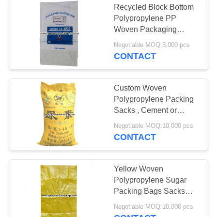
Recycled Block Bottom
Polypropylene PP
Woven Packaging
Sacks for Grain , Barley ,
Negotiable MOQ:5,000 pcs
Flour Packing
CONTACT
Custom Woven
Polypropylene Packing
Sacks , Cement or
Fertilizer Bags with
Negotiable MOQ:10,000 pcs
Printing
CONTACT
Yellow Woven
Polypropylene Sugar
Packing Bags Sacks
Eco-friendly 25kg ~ 50kg
Negotiable MOQ:10,000 pcs