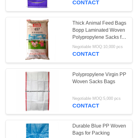
CONTACT
Thick Animal Feed Bags
Bopp Laminated Woven
Polypropylene Sacks for
Pig Feed
Negotiable MOQ:10,000 pcs
CONTACT
Polypropylene Virgin PP
Woven Sacks Bags
Negotiable MOQ:5,000 pcs
CONTACT
Durable Blue PP Woven
Bags for Packing