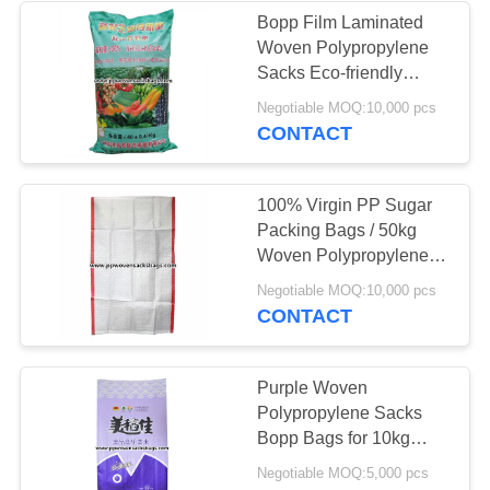
Bopp Film Laminated
Woven Polypropylene
Sacks Eco-friendly
Fertilizer Packing Bags
Negotiable MOQ:10,000 pcs
CONTACT
100% Virgin PP Sugar
Packing Bags / 50kg
Woven Polypropylene
Sacks for Rice or Salt
Negotiable MOQ:10,000 pcs
CONTACT
Purple Woven
Polypropylene Sacks
Bopp Bags for 10kg
Package , 14" x 24"
Negotiable MOQ:5,000 pcs