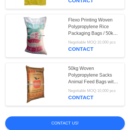
CONTACT
Flexo Printing Woven
Polypropylene Rice
Packaging Bags / 50kg
Rice Bags Eco-friendly
Negotiable MOQ:10,000 pcs
CONTACT
50kg Woven
Polypropylene Sacks
Animal Feed Bags with
Customized Printing
Negotiable MOQ:10,000 pcs
25kg ~ 50kg
CONTACT
CONTACT US!