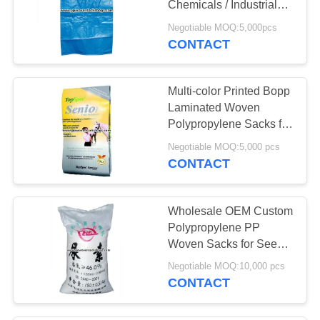
Chemicals / Industrial
Polypropylene Sacks
Negotiable MOQ:5,000pcs
CONTACT
Multi-color Printed Bopp
Laminated Woven
Polypropylene Sacks for
Horse Feed
Negotiable MOQ:5,000 pcs
CONTACT
Wholesale OEM Custom
Polypropylene PP
Woven Sacks for Seeds
/ Urea Agricultural
Negotiable MOQ:10,000 pcs
Packing
CONTACT