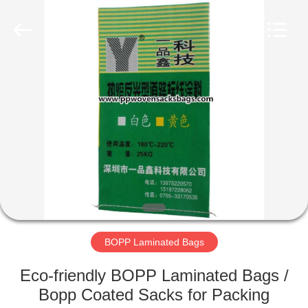
Silk
Road
Enterprise
Management
Services
Co.,LTD.
All
Rights
HOME
Reserved.
PRODUCTS
ABOUT
US
FACTORY
TOUR
BOPP Laminated Bags
Eco-friendly BOPP Laminated Bags /
QUALITY
Bopp Coated Sacks for Packing