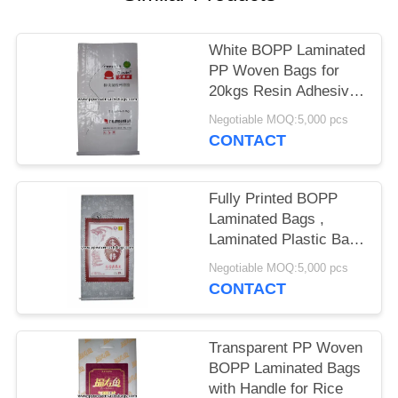
White BOPP Laminated
PP Woven Bags for
20kgs Resin Adhesive
Packing
Negotiable MOQ:5,000 pcs
CONTACT
Fully Printed BOPP
Laminated Bags ,
Laminated Plastic Bags
25kg Load Capacity
Negotiable MOQ:5,000 pcs
CONTACT
Transparent PP Woven
BOPP Laminated Bags
with Handle for Rice