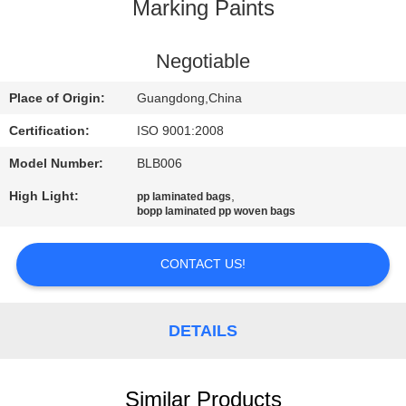
CONTROL
Marking Paints
CONTACT
Negotiable
US
Place of Origin:
Guangdong,China
Certification:
ISO 9001:2008
REQUEST
Model Number:
BLB006
A
High Light:
,
pp laminated bags
QUOTE
bopp laminated pp woven bags
SITEMAP
CONTACT US!
PRIVACY
DETAILS
POLICY
Similar Products