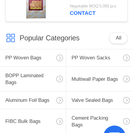
Negotiable MOQ:5,000 pcs
CONTACT
Popular Categories
All
PP Woven Bags
PP Woven Sacks
BOPP Laminated
Multiwall Paper Bags
Bags
Aluminum Foil Bags
Valve Sealed Bags
Cement Packing
FIBC Bulk Bags
Bags