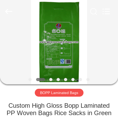
Silk
Road
Enterprise
Management
Services
Co.,LTD.
All
Rights
HOME
Reserved.
PRODUCTS
ABOUT
US
FACTORY
TOUR
BOPP Laminated Bags
Custom High Gloss Bopp Laminated
QUALITY
PP Woven Bags Rice Sacks in Green