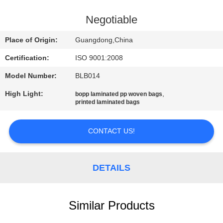
CONTROL
Negotiable
CONTACT
Place of Origin:
Guangdong,China
US
Certification:
ISO 9001:2008
Model Number:
BLB014
REQUEST
High Light:
,
bopp laminated pp woven bags
A
printed laminated bags
QUOTE
CONTACT US!
SITEMAP
DETAILS
PRIVACY
POLICY
Similar Products