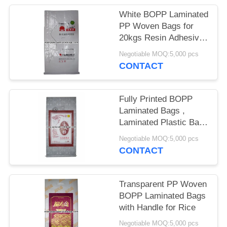
White BOPP Laminated
PP Woven Bags for
20kgs Resin Adhesive
Packing
Negotiable MOQ:5,000 pcs
CONTACT
Fully Printed BOPP
Laminated Bags ,
Laminated Plastic Bags
25kg Load Capacity
Negotiable MOQ:5,000 pcs
CONTACT
Transparent PP Woven
BOPP Laminated Bags
with Handle for Rice
Negotiable MOQ:5,000 pcs