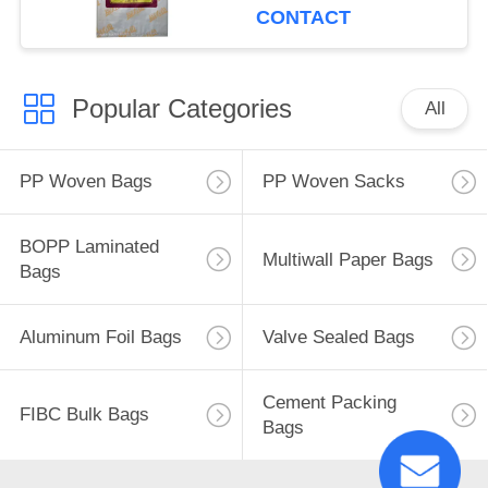
CONTACT
Popular Categories
All
PP Woven Bags
PP Woven Sacks
BOPP Laminated
Multiwall Paper Bags
Bags
Aluminum Foil Bags
Valve Sealed Bags
Cement Packing
FIBC Bulk Bags
Bags